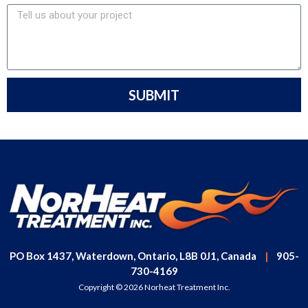
SUBMIT
PO Box 1437, Waterdown, Ontario, L8B 0J1, Canada
|
905-
730-4169
Copyright © 2026 Norheat Treatment Inc.