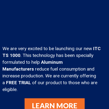
We are very excited to be launching our new
ITC
TS 1000
. This technology has been specially
formulated to help
Aluminum
Manufacturers
reduce fuel consumption and
increase production. We are currently offering
a
FREE TRIAL
of our product to those who are
eligible.
LEARN MORE