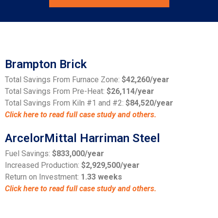
Brampton Brick
Total Savings From Furnace Zone:
$42,260/year
Total Savings From Pre-Heat:
$26,114/year
Total Savings From Kiln #1 and #2:
$84,520/year
Click here to read full case study and others.
ArcelorMittal Harriman Steel
Fuel Savings:
$833,000/year
Increased Production:
$2,929,500/year
Return on Investment:
1.33 weeks
Click here to read full case study and others.