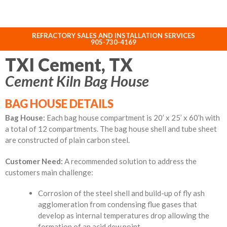
REFRACTORY SALES AND INSTALLATION SERVICES
ABOUT NORHEAT TREATMENT INC.
905-730-4169
TXI Cement, TX
Cement Kiln Bag House
BAG HOUSE DETAILS
Bag House:
Each bag house compartment is 20’ x 25’ x 60’h with
a total of 12 compartments. The bag house shell and tube sheet
are constructed of plain carbon steel.
Customer Need:
A recommended solution to address the
customers main challenge:
Corrosion of the steel shell and build-up of fly ash
agglomeration from condensing flue gases that
develop as internal temperatures drop allowing the
formation of an acid dew point.