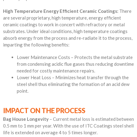
High Temperature Energy Efficient
Ceramic Coatings
:
There
are several proprietary, high temperature, energy efficient
ceramic coatings to work in concert with refractory or metal
substrates. Under ideal conditions, high temperature coatings
absorb energy from the process and re-radiate it to the process,
imparting the following benefits:
Lower Maintenance Costs – Protects the metal substrate
from condensing acidic flue gases thus reducing downtime
needed for costly maintenance repairs.
Lower Heat Loss – Minimizes heat transfer through the
steel shell thus eliminating the formation of an acid dew
point.
IMPACT ON THE PROCESS
Bag House Longevity
– Current metal loss is estimated between
0.5 mm to 1 mm per year. With the use of ITC Coatings steel shell
life is extended on average 4 to 5 times longer.