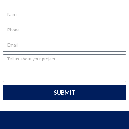
905-730-4169 to get started!
SUBMIT