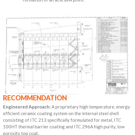
RECOMMENDATION
Engineered Approach:
A proprietary high temperature, energy
efficient ceramic coating system on the internal steel shell
consisting of ITC 213 specifically formulated for metal, ITC
100HT thermal barrier coating and ITC 296A high purity, low
porosity top coat.