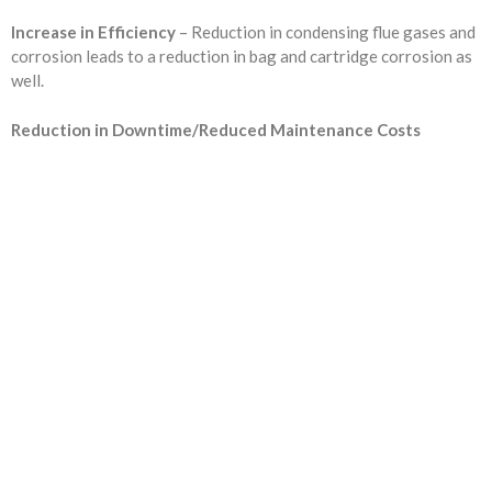
Increase in Efficiency
– Reduction in condensing flue gases and
corrosion leads to a reduction in bag and cartridge corrosion as
well.
Reduction in Downtime/Reduced Maintenance Costs
Are you ready to...
REDUCE YOUR COSTS,
INCREASE EQUIPMENT LIFE
& LOWER YOUR EMISSIONS?
Fill out the form or call us at