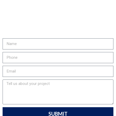
REDUCE YOUR COSTS,
INCREASE EQUIPMENT LIFE
& LOWER YOUR EMISSIONS?
Fill out the form or call us at
905-730-4169 to get started!
SUBMIT