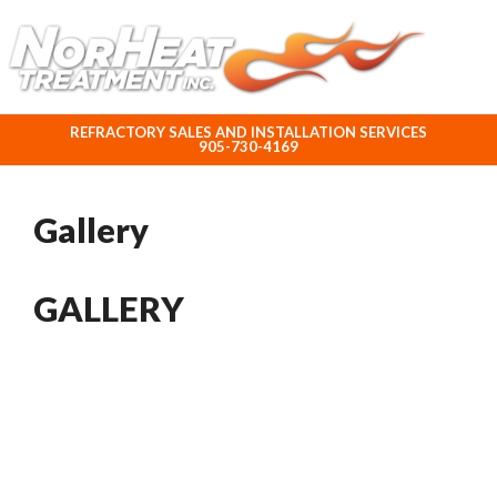
ABOUT NORHEAT TREATMENT INC.
REFRACTORY SALES AND INSTALLATION SERVICES
905-730-4169
Gallery
GALLERY
Are you ready to...