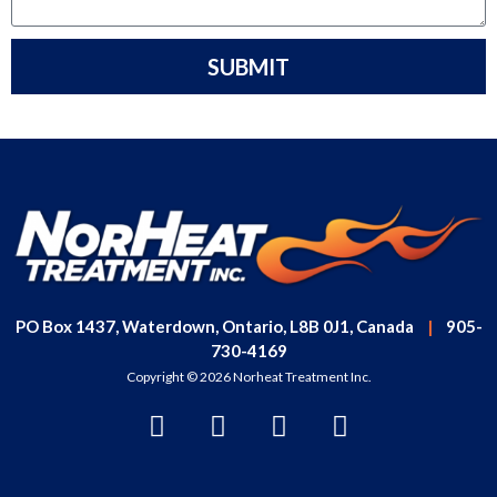
SUBMIT
PO Box 1437, Waterdown, Ontario, L8B 0J1, Canada
|
905-
730-4169
Copyright © 2026 Norheat Treatment Inc.