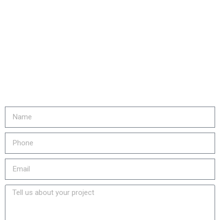
Are you ready to...
REDUCE YOUR COSTS,
INCREASE EQUIPMENT LIFE
& LOWER YOUR EMISSIONS?
Fill out the form or call us at
905-730-4169 to get started!