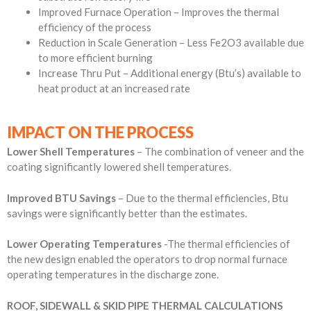
Improved Furnace Operation – Improves the thermal
efficiency of the process
Reduction in Scale Generation – Less Fe2O3 available due
to more efficient burning
Increase Thru Put – Additional energy (Btu’s) available to
heat product at an increased rate
IMPACT ON THE PROCESS
Lower Shell Temperatures
– The combination of veneer and the
coating significantly lowered shell temperatures.
Improved BTU Savings
– Due to the thermal efficiencies, Btu
savings were significantly better than the estimates.
Lower Operating Temperatures
-The thermal efficiencies of
the new design enabled the operators to drop normal furnace
operating temperatures in the discharge zone.
ROOF, SIDEWALL & SKID PIPE THERMAL CALCULATIONS