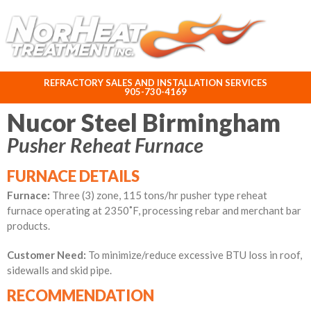
ABOUT NORHEAT TREATMENT INC.
REFRACTORY SALES AND INSTALLATION SERVICES
905-730-4169
Nucor Steel Birmingham
Pusher Reheat Furnace
FURNACE DETAILS
Furnace:
Three (3) zone, 115 tons/hr pusher type reheat
furnace operating at
2350˚
F, processing rebar and merchant bar
products.
Customer Need:
To minimize/reduce excessive BTU loss in roof,
sidewalls and skid pipe.
RECOMMENDATION