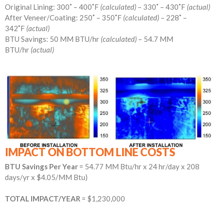
Original Lining: 300˚ – 400˚F
(calculated)
– 330˚ – 430˚F
(actual)
After Veneer/Coating: 250˚ – 350˚F
(calculated)
– 228˚ –
342˚F
(actual)
BTU Savings: 50 MM BTU/hr
(calculated)
– 54.7 MM
BTU/hr
(actual)
IMPACT ON BOTTOM LINE COSTS
BTU Savings Per Year
= 54.77 MM Btu/hr x 24 hr/day x 208
days/yr x $4.05/MM Btu)
TOTAL IMPACT/YEAR
= $1,230,000