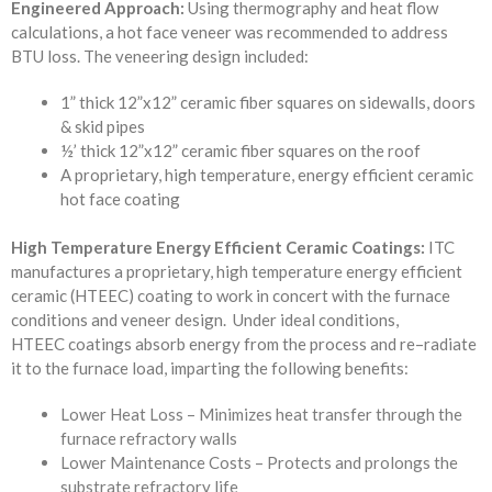
Engineered Approach:
Using thermography and heat flow
calculations, a hot face veneer was recommended to address
BTU loss. The veneering design included:
1” thick 12”x12” ceramic fiber squares on sidewalls, doors
& skid pipes
½’ thick 12”x12” ceramic fiber squares on the roof
A proprietary, high temperature, energy efficient ceramic
hot face coating
High Temperature Energy Efficient
Ceramic Coatings
:
ITC
manufactures a
proprietary, high temperature energy efficient
ceramic
(HTEEC) coating to work in concert with the furnace
conditions and veneer
design. Under
ideal conditions,
HTEEC
coatings absorb energy from the process and re
–
radiate
it to the furnace load, imparting the following benefits
:
Lower Heat Loss – Minimizes heat transfer through the
furnace refractory walls
Lower Maintenance Costs – Protects and prolongs the
substrate refractory life