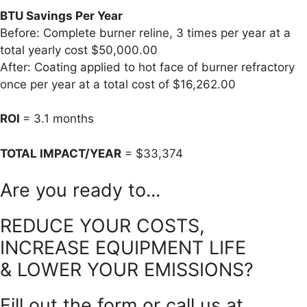
BTU Savings Per Year
Before: Complete burner reline, 3 times per year at a
total yearly cost $50,000.00
After: Coating applied to hot face of burner refractory
once per year at a total cost of $16,262.00
ROI
= 3.1 months
TOTAL IMPACT/YEAR
= $33,374
Are you ready to...
REDUCE YOUR COSTS,
INCREASE EQUIPMENT LIFE
& LOWER YOUR EMISSIONS?
Fill out the form or call us at