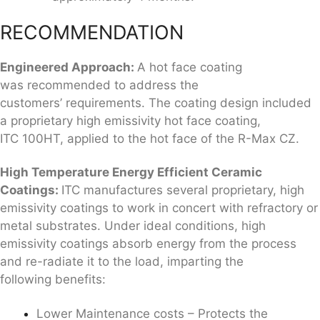
RECOMMENDATION
Engineered Approach:
A hot face coating
was recommended to address the
customers’ requirements. The coating design included
a proprietary high emissivity hot face coating,
ITC 100HT, applied to the hot face of the R-Max CZ.
High Temperature Energy Efficient
Ceramic
Coatings
:
ITC manufactures several proprietary, high
emissivity coatings to work in concert with refractory or
metal substrates. Under ideal conditions, high
emissivity coatings absorb energy from the process
and re-radiate it to the load, imparting the
following benefits:
Lower Maintenance costs – Protects the