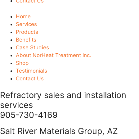
Contact Us
Home
Services
Products
Benefits
Case Studies
About NorHeat Treatment Inc.
Shop
Testimonials
Contact Us
Refractory sales and installation
services
905-730-4169
Salt River Materials Group, AZ