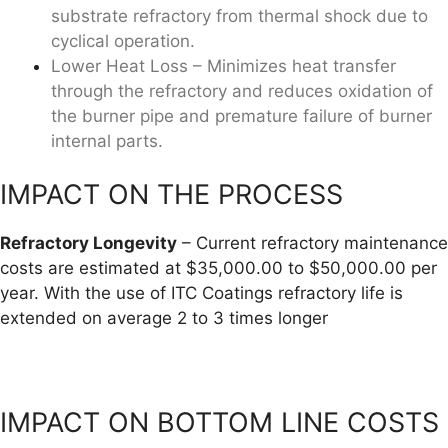
substrate refractory from thermal shock due to
cyclical operation.
Lower Heat Loss – Minimizes heat transfer
through the refractory and reduces oxidation of
the burner pipe and premature failure of burner
internal parts.
IMPACT ON THE PROCESS
Refractory Longevity
– Current refractory maintenance
costs are estimated at $35,000.00 to $50,000.00 per
year. With the use of ITC Coatings refractory life is
extended on average 2 to 3 times longer
IMPACT ON BOTTOM LINE COSTS