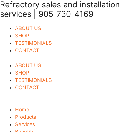
Refractory sales and installation
Skip
to
services | 905-730-4169
content
ABOUT US
SHOP
TESTIMONIALS
CONTACT
ABOUT US
SHOP
TESTIMONIALS
CONTACT
Home
Products
Services
Benefits