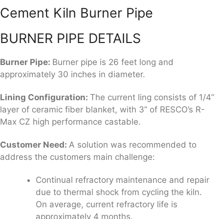
Cement Kiln Burner Pipe
BURNER PIPE DETAILS
Burner Pipe:
Burner pipe is 26 feet long and
approximately 30 inches in diameter.
Lining Configuration
:
The current ling consists of 1/4”
layer of ceramic fiber blanket, with 3” of RESCO’s R-
Max CZ high performance castable.
Customer Need:
A solution was recommended to
address the customers main challenge:
Continual refractory maintenance and repair
due to thermal shock from cycling the kiln.
On average, current refractory life is
approximately 4 months.