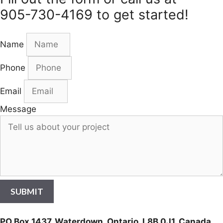
905-730-4169 to get started!
Name
Phone
Email
Message
SUBMIT
PO Box 1437, Waterdown, Ontario, L8B 0J1, Canada