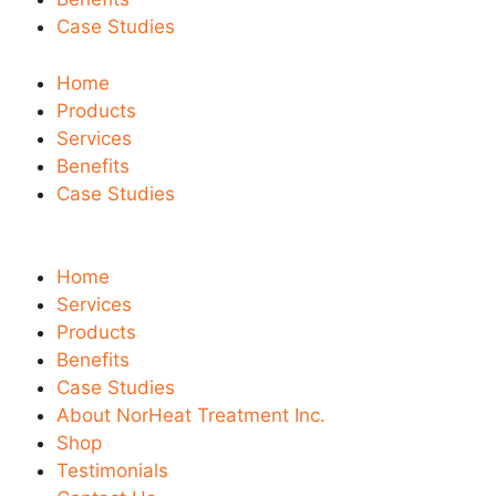
Case Studies
Home
Products
Services
Benefits
Case Studies
Home
Services
Products
Benefits
Case Studies
About NorHeat Treatment Inc.
Shop
Testimonials