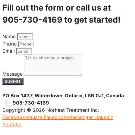
Fill out the form or call us at
905-730-4169 to get started!
Name
Phone
Email
Message
SUBMIT
PO Box 1437, Waterdown, Ontario, L8B 0J1, Canada
|
905-730-4169
Copyright © 2026 Norheat Treatment Inc.
Facebook-square
Facebook-messenger
Linkedin
Youtube