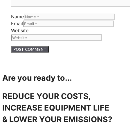
Name
Email
Website
Are you ready to...
REDUCE YOUR COSTS,
INCREASE EQUIPMENT LIFE
& LOWER YOUR EMISSIONS?