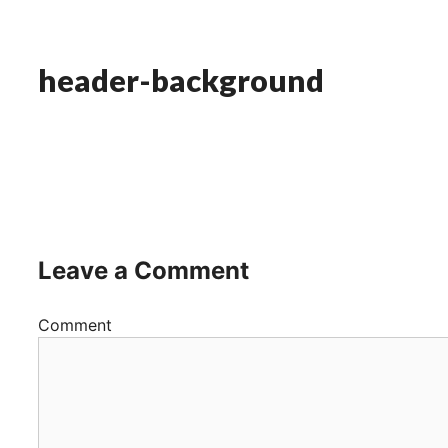
header-background
Leave a Comment
Comment