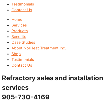
Testimonials
Contact Us
Home
Services
Products
Benefits
Case Studies
About NorHeat Treatment Inc.
Shop
Testimonials
Contact Us
Refractory sales and installation
services
905-730-4169