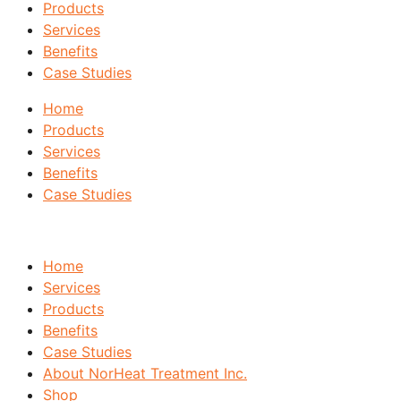
Products
Services
Benefits
Case Studies
Home
Products
Services
Benefits
Case Studies
Home
Services
Products
Benefits
Case Studies
About NorHeat Treatment Inc.
Shop