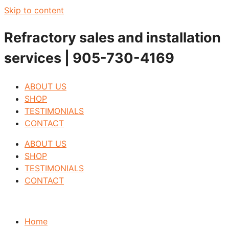
Skip to content
Refractory sales and installation
services | 905-730-4169
ABOUT US
SHOP
TESTIMONIALS
CONTACT
ABOUT US
SHOP
TESTIMONIALS
CONTACT
Home