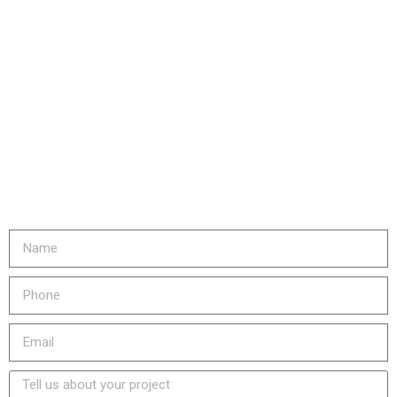
Are you ready to...
REDUCE YOUR COSTS,
INCREASE EQUIPMENT LIFE
& LOWER YOUR EMISSIONS?
Fill out the form or call us at
905-730-4169 to get started!