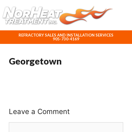
ABOUT NORHEAT TREATMENT INC.
REFRACTORY SALES AND INSTALLATION SERVICES
905-730-4169
Georgetown
Leave a Comment