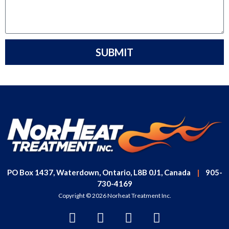
SUBMIT
PO Box 1437, Waterdown, Ontario, L8B 0J1, Canada
|
905-
730-4169
Copyright © 2026 Norheat Treatment Inc.