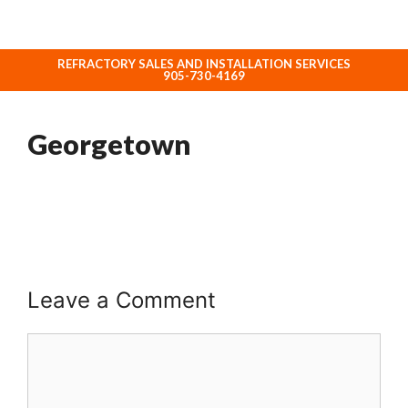
REFRACTORY SALES AND INSTALLATION SERVICES
ABOUT NORHEAT TREATMENT INC.
905-730-4169
Georgetown
Leave a Comment