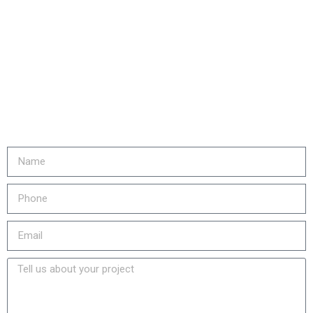
Are you ready to...
REDUCE YOUR COSTS,
INCREASE EQUIPMENT LIFE
& LOWER YOUR EMISSIONS?
Fill out the form or call us at
905-730-4169 to get started!