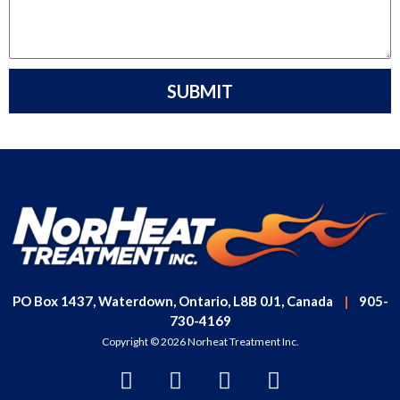
SUBMIT
PO Box 1437, Waterdown, Ontario, L8B 0J1, Canada
|
905-
730-4169
Copyright © 2026 Norheat Treatment Inc.