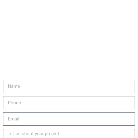
Are you ready to...
REDUCE YOUR COSTS,
INCREASE EQUIPMENT LIFE
& LOWER YOUR EMISSIONS?
Fill out the form or call us at
905-730-4169 to get started!