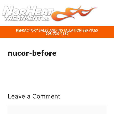
ABOUT NORHEAT TREATMENT INC.
REFRACTORY SALES AND INSTALLATION SERVICES
905-730-4169
nucor-before
Leave a Comment