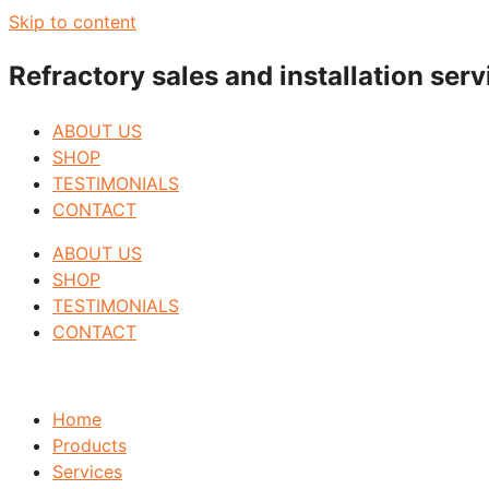
Skip to content
Refractory sales and installation se
ABOUT US
SHOP
TESTIMONIALS
CONTACT
ABOUT US
SHOP
TESTIMONIALS
CONTACT
Home
Products
Services