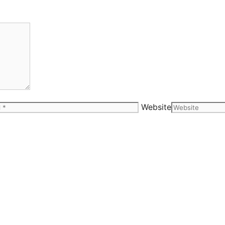
Website