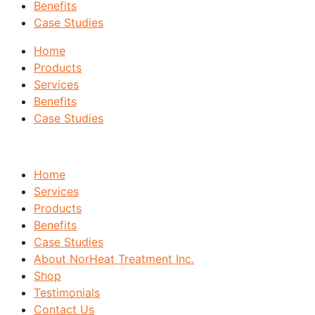
Benefits
Case Studies
Home
Products
Services
Benefits
Case Studies
Home
Services
Products
Benefits
Case Studies
About NorHeat Treatment Inc.
Shop
Testimonials
Contact Us