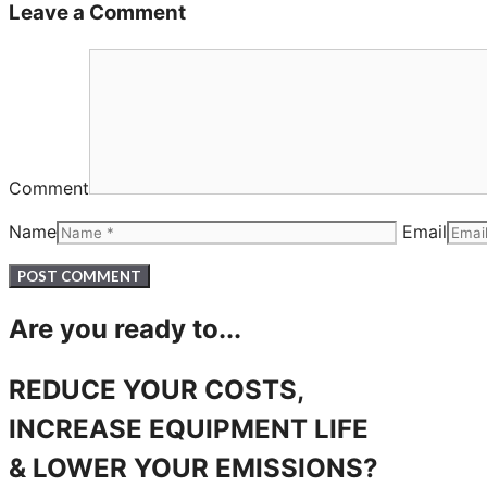
Leave a Comment
Comment
Name
Email
Are you ready to...
REDUCE YOUR COSTS,
INCREASE EQUIPMENT LIFE
& LOWER YOUR EMISSIONS?