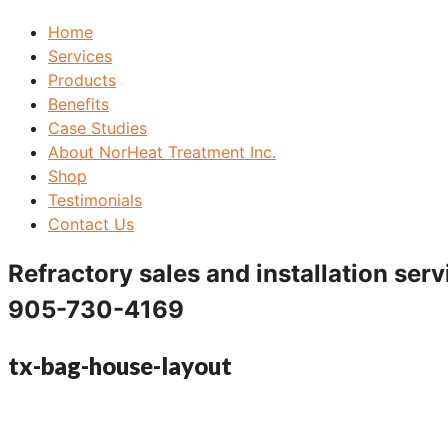
Home
Services
Products
Benefits
Case Studies
About NorHeat Treatment Inc.
Shop
Testimonials
Contact Us
Refractory sales and installation serv
905-730-4169
tx-bag-house-layout