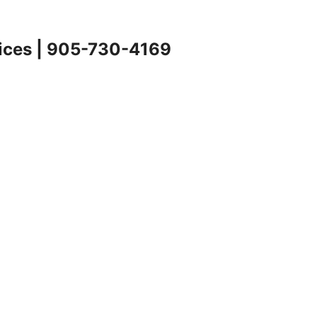
rvices | 905-730-4169