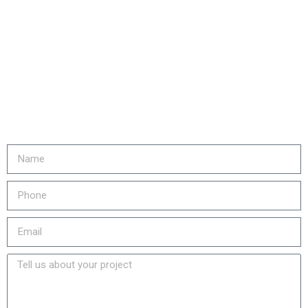
Are you ready to...
REDUCE YOUR COSTS,
INCREASE EQUIPMENT LIFE
& LOWER YOUR EMISSIONS?
Fill out the form or call us at
905-730-4169 to get started!