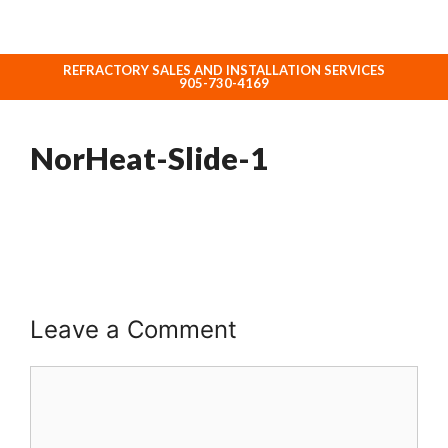
REFRACTORY SALES AND INSTALLATION SERVICES
ABOUT NORHEAT TREATMENT INC.
905-730-4169
NorHeat-Slide-1
Leave a Comment