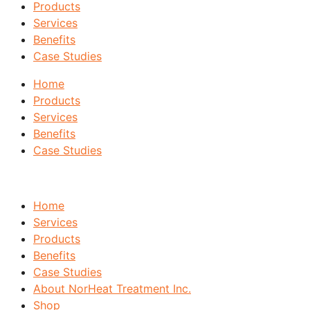
Products
Services
Benefits
Case Studies
Home
Products
Services
Benefits
Case Studies
Home
Services
Products
Benefits
Case Studies
About NorHeat Treatment Inc.
Shop