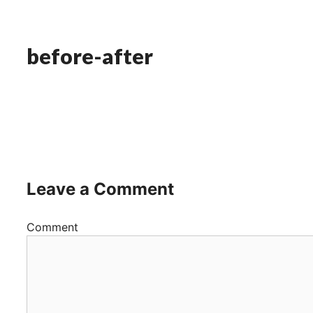
before-after
Leave a Comment
Comment