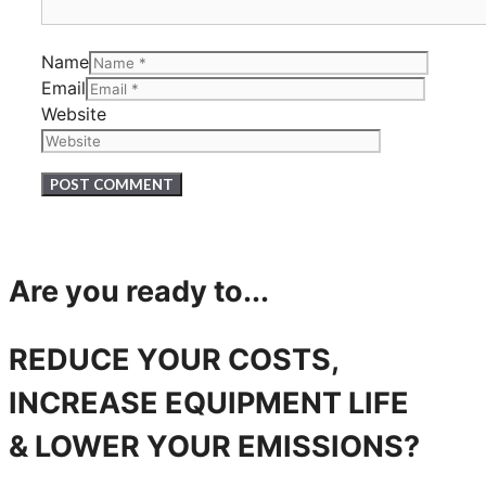
Name
Email
Website
Are you ready to...
REDUCE YOUR COSTS,
INCREASE EQUIPMENT LIFE
& LOWER YOUR EMISSIONS?