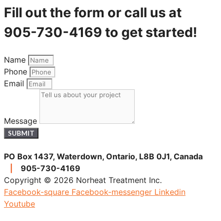
Fill out the form or call us at
905-730-4169 to get started!
Name
Phone
Email
Message
SUBMIT
PO Box 1437, Waterdown, Ontario, L8B 0J1, Canada
|
905-730-4169
Copyright © 2026 Norheat Treatment Inc.
Facebook-square
Facebook-messenger
Linkedin
Youtube