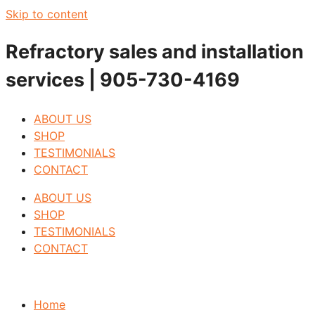
Skip to content
Refractory sales and installation
services | 905-730-4169
ABOUT US
SHOP
TESTIMONIALS
CONTACT
ABOUT US
SHOP
TESTIMONIALS
CONTACT
Home