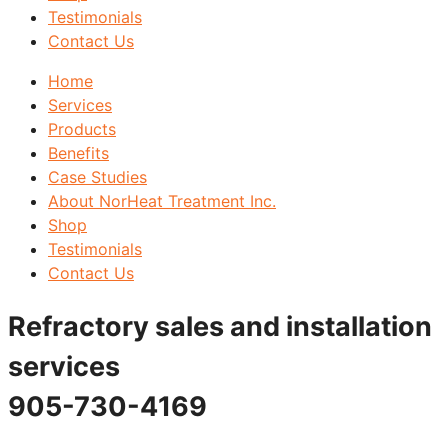
Testimonials
Contact Us
Home
Services
Products
Benefits
Case Studies
About NorHeat Treatment Inc.
Shop
Testimonials
Contact Us
Refractory sales and installation
services
905-730-4169